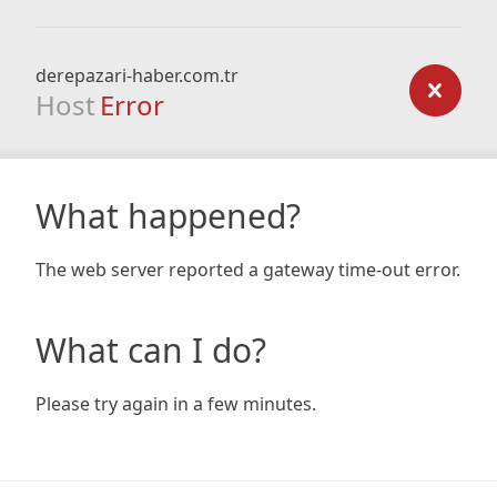
derepazari-haber.com.tr
Host
Error
What happened?
The web server reported a gateway time-out error.
What can I do?
Please try again in a few minutes.